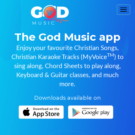
Togg
navi
The God Music app
Enjoy your favourite Christian Songs,
TM
Christian Karaoke Tracks (MyVoice
) to
sing along, Chord Sheets to play along,
Keyboard & Guitar classes, and much
more.
Downloads available on