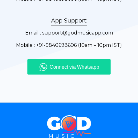
App Support:
Email :
support@godmusicapp.com
Mobile :
+91-9840698606
(10am – 10pm IST)
Connect via Whatsapp