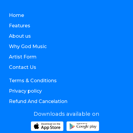
Home
Features
About us
Why God Music
Artist Form
Contact Us
Terms & Conditions
Privacy policy
Refund And Cancelation
Downloads available on