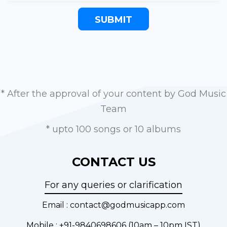
SUBMIT
* After the approval of your content by God Music
Team
* upto 100 songs or 10 albums
CONTACT US
For any queries or clarification
Email :
contact@godmusicapp.com
Mobile :
+91-9840698606
(10am – 10pm IST)