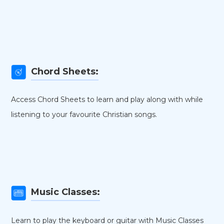
Chord Sheets:
Access Chord Sheets to learn and play along with while
listening to your favourite Christian songs.
Music Classes:
Learn to play the keyboard or guitar with Music Classes