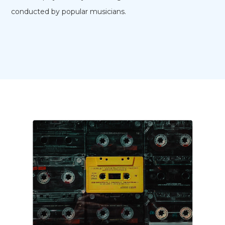
conducted by popular musicians.