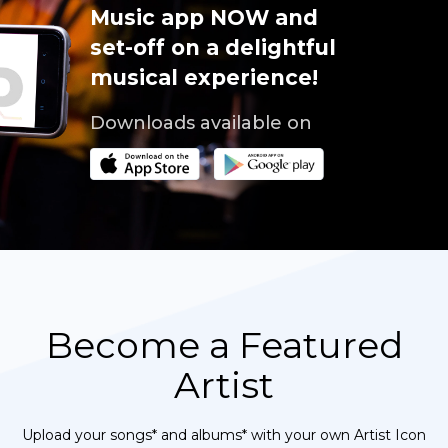
Music app NOW and
set-off on a delightful
musical experience!
Downloads available on
Become a Featured
Artist
Upload your songs* and albums* with your own Artist Icon