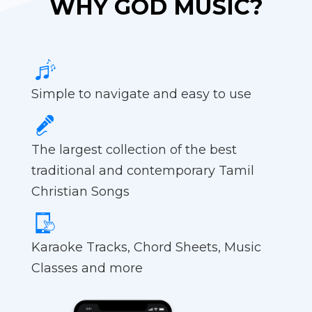
WHY GOD MUSIC?
Simple to navigate and easy to use
The largest collection of the best
traditional and contemporary Tamil
Christian Songs
Karaoke Tracks, Chord Sheets, Music
Classes and more