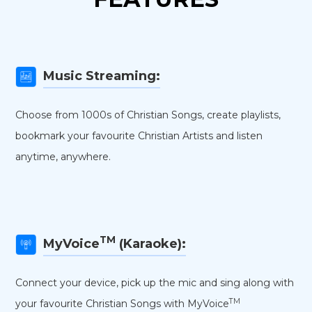
Music Streaming:
Choose from 1000s of Christian Songs, create playlists,
bookmark your favourite Christian Artists and listen
anytime, anywhere.
TM
MyVoice
(Karaoke):
Connect your device, pick up the mic and sing along with
TM
your favourite Christian Songs with MyVoice