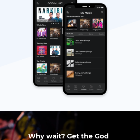
Why wait? Get the God