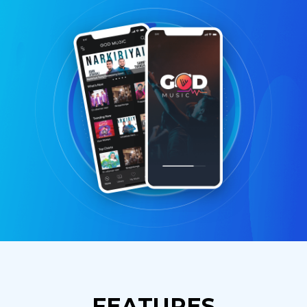
FEATURES