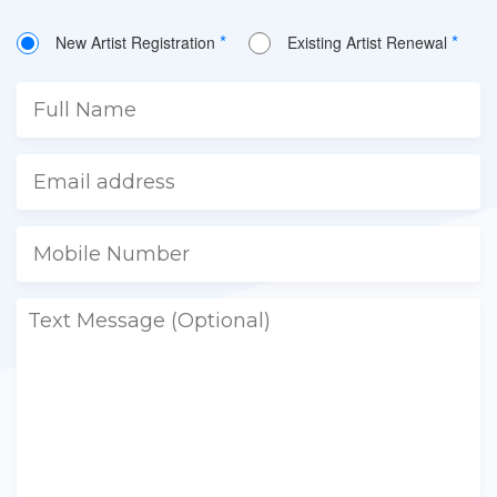
*
*
New Artist Registration
Existing Artist Renewal