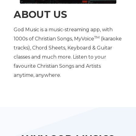
ABOUT US
God Music is a music-streaming app, with
TM
1000s of Christian Songs, MyVoice
(karaoke
tracks), Chord Sheets, Keyboard & Guitar
classes and much more. Listen to your
favourite Christian Songs and Artists
anytime, anywhere.